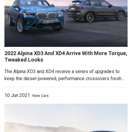
2022 Toyota Land Cruiser GR Sport Sho
New Off-Road Tech
The Alpina XD3 and XD4 receive a series of upgrades to
keep the diesel-powered, performance crossovers fresh...
10 Jun 2021
New Cars