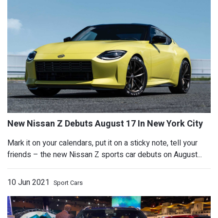
ABT Audi RS6 Avant Johann Abt Signat
Arrives With 790 HP
Mark it on your calendars, put it on a sticky note, tell your
friends – the new Nissan Z sports car debuts on August...
10 Jun 2021
Sport Cars