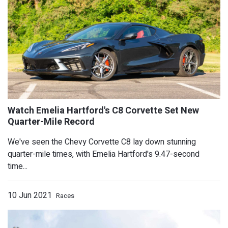
Chrysler Pacifica And Voyager Produc
We've seen the Chevy Corvette C8 lay down stunning
quarter-mile times, with Emelia Hartford's 9.47-second
For The Whole Month
time...
10 Jun 2021
Races