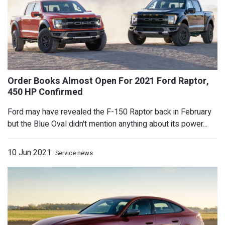
Ford may have revealed the F-150 Raptor back in February
but the Blue Oval didn't mention anything about its power...
Mansory Gives Porsche Taycan A Surpr
Modest Makeover
10 Jun 2021
Service news