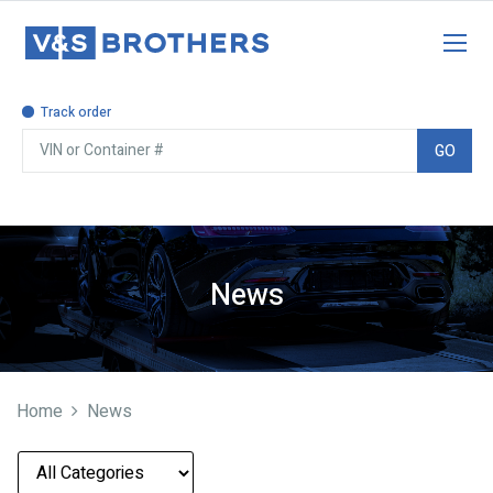
Track order
GO
News
Home
News