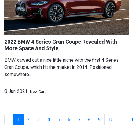
BMW carved out a nice little niche with the first 4 Series
Gran Coupe, which hit the market in 2014. Positioned
somewhere...
8 Jun 2021
New Cars
2022 Alpina XD3 And XD4 Arrive With 
‹
1
2
3
4
5
6
7
8
9
10
...
Tweaked Looks