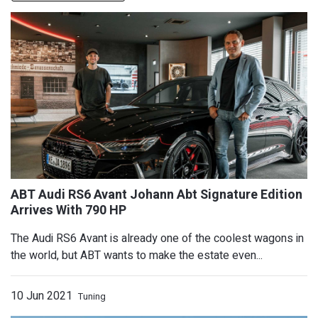
The Audi RS6 Avant is already one of the coolest wagons in
the world, but ABT wants to make the estate even...
10 Jun 2021
Tuning