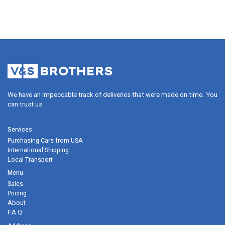
We have an impeccable track of deliveries that were made on time. Y