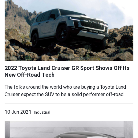
The folks around the world who are buying a Toyota Land
Cruiser expect the SUV to be a solid performer off-road...
10 Jun 2021
Industrial
Watch Emelia Hartford's C8 Corvette 