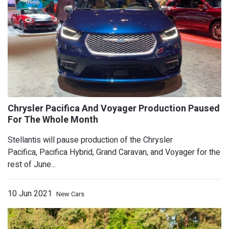
New Nissan Z Debuts August 17 In New
Stellantis will pause production of the Chrysler
Pacifica, Pacifica Hybrid, Grand Caravan, and Voyager for the
rest of June...
10 Jun 2021
New Cars