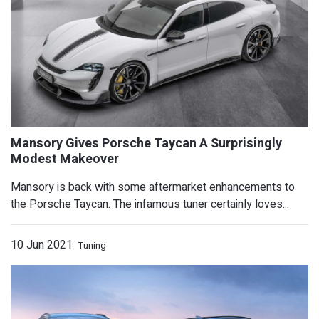
Quarter-Mile Record
Mansory is back with some aftermarket enhancements to
the Porsche Taycan. The infamous tuner certainly loves...
10 Jun 2021
Tuning