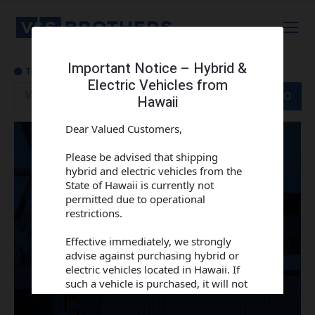
Important Notice – Hybrid &
Electric Vehicles from
Track order
GO
Hawaii
Dear Valued Customers,
Please be advised that shipping
hybrid and electric vehicles from the
State of Hawaii is currently not
permitted due to operational
restrictions.
Effective immediately, we strongly
advise against purchasing hybrid or
electric vehicles located in Hawaii. If
such a vehicle is purchased, it will not
be shipped under the current
conditions.